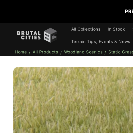
Skip to
content
PR
All Collections
In Stock
Terrain Tips, Events & News
Home
All Products
Woodland Scenics
Static Gras
Skip to
product
information