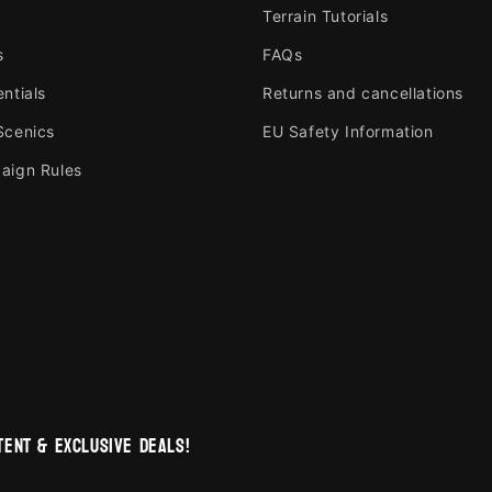
Terrain Tutorials
s
FAQs
ntials
Returns and cancellations
Scenics
EU Safety Information
aign Rules
ent & exclusive deals!