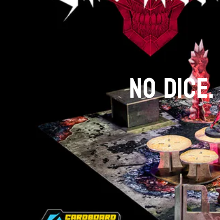
NO DICE