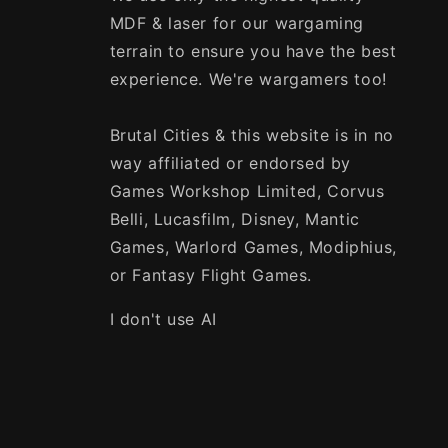
MDF & laser for our wargaming
terrain to ensure you have the best
experience. We're wargamers too!
Brutal Cities & this website is in no
way affiliated or endorsed by
Games Workshop Limited, Corvus
Belli, Lucasfilm, Disney, Mantic
Games, Warlord Games, Modiphius,
or Fantasy Flight Games.
I don't use AI