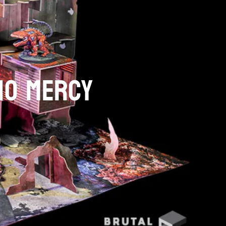
NO MERCY