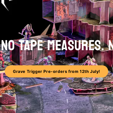
. NO TAPE MEASURES. 
Grave Trigger Pre-orders from 12th July!