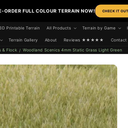
E-ORDER FULL COLOUR TERRAIN NOW!
CHECK IT OU
3D Printable Terrain
All Products
Terrain by Game
Terrain Gallery
About
Reviews ★★★★★
Contact
s & Flock
Woodland Scenics 4mm Static Grass Light Green