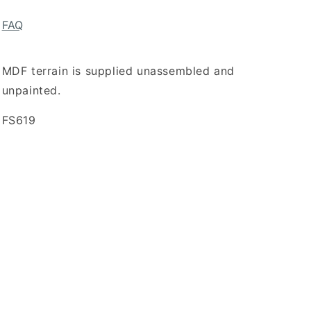
FAQ
MDF terrain is supplied unassembled and
unpainted.
SKU:
FS619