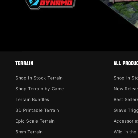
terrain
all produ
Shop In Stock Terrain
Shop In St
Shop Terrain by Game
New Relea
Terrain Bundles
Best Seller
3D Printable Terrain
Grave Trig
Epic Scale Terrain
Accessorie
6mm Terrain
Wild in the