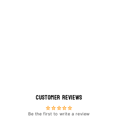
Customer Reviews
Be the first to write a review