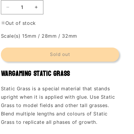
Decrease
Increase
quantity
quantity
for
for
Out of stock
Woodland
Woodland
Scenics
Scenics
Scale(s) 15mm / 28mm / 32mm
4mm
4mm
Static
Static
Grass
Grass
Sold out
Light
Light
Green
Green
Wargaming Static Grass
Static Grass is a special material that stands
upright when it is applied with glue. Use Static
Grass to model fields and other tall grasses.
Blend multiple lengths and colours of Static
Grass to replicate all phases of growth.