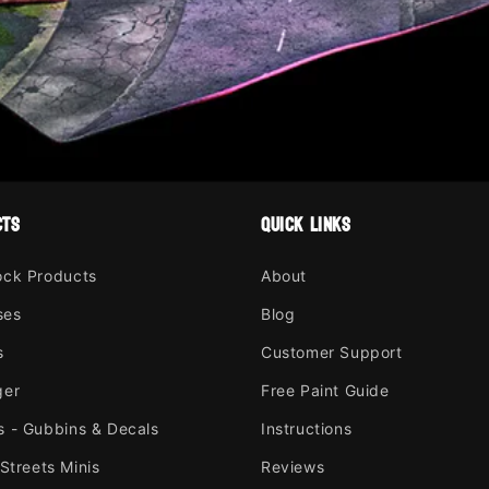
cts
quick links
ock Products
About
ses
Blog
s
Customer Support
ger
Free Paint Guide
s - Gubbins & Decals
Instructions
 Streets Minis
Reviews