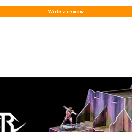
Write a review