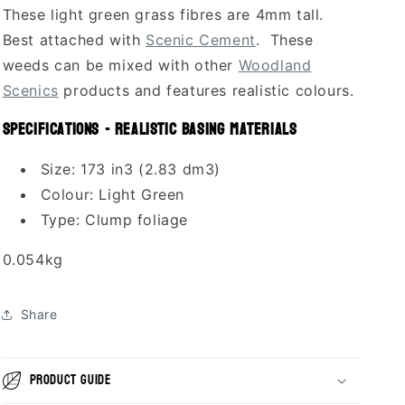
These light green grass fibres are 4mm tall.
Best attached with
Scenic Cement
. These
weeds can be mixed with other
Woodland
Scenics
products and features realistic colours.
Specifications - Realistic Basing Materials
Size: 173 in3 (2.83 dm3)
Colour: Light Green
Type: Clump foliage
0.054kg
Share
Product guide