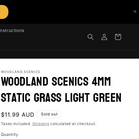
T
Instructions
Log
Cart
in
WOODLAND SCENICS
Woodland Scenics 4mm
Static Grass Light Green
Regular
$11.99 AUD
Sold out
price
Taxes included.
Shipping
calculated at checkout.
Quantity