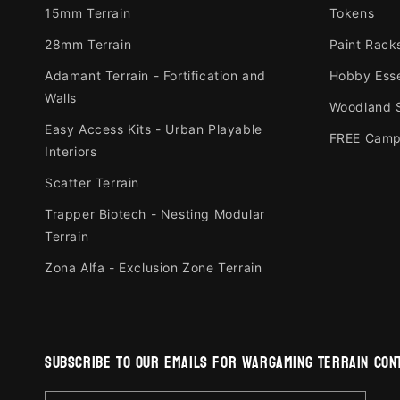
15mm Terrain
Tokens
28mm Terrain
Paint Rack
Adamant Terrain - Fortification and
Hobby Esse
Walls
Woodland 
Easy Access Kits - Urban Playable
FREE Camp
Interiors
Scatter Terrain
Trapper Biotech - Nesting Modular
Terrain
Zona Alfa - Exclusion Zone Terrain
subscribe to our emails for wargaming terrain cont