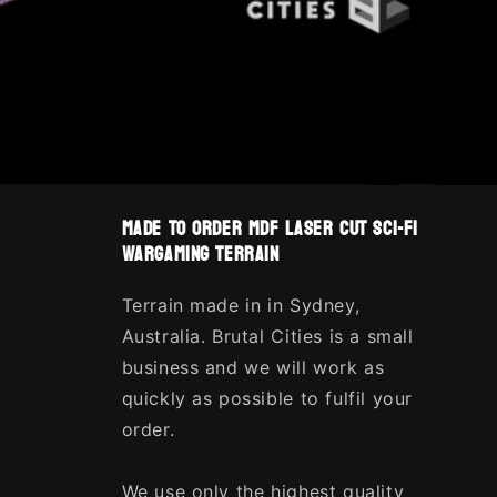
made to order MDF laser cut sci-fi
wargaming terrain
Terrain made in in Sydney,
Australia. Brutal Cities is a small
business and we will work as
quickly as possible to fulfil your
order.
We use only the highest quality