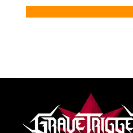
loading="lazy"