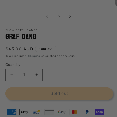
media
1
O
in
m
modal
2
of
1
/
4
i
m
SLOW DEATH GAMES
Graf Gang
Regular
$45.00 AUD
Sold out
price
Taxes included.
Shipping
calculated at checkout.
Quantity
Decrease
Increase
quantity
quantity
for
for
Graf
Graf
Sold out
Gang
Gang