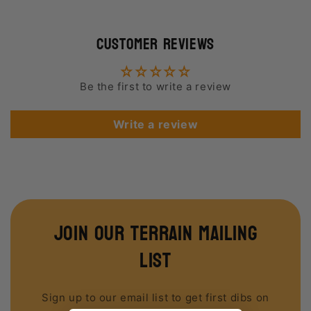
Customer Reviews
Be the first to write a review
Write a review
join our terrain mailing
list
Sign up to our email list to get first dibs on