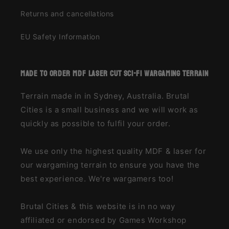
Returns and cancellations
EU Safety Information
made to order MDF laser cut sci-fi wargaming terrain
Terrain made in in Sydney, Australia. Brutal
Cities is a small business and we will work as
quickly as possible to fulfil your order.
We use only the highest quality MDF & laser for
our wargaming terrain to ensure you have the
best experience. We're wargamers too!
Brutal Cities & this website is in no way
affiliated or endorsed by Games Workshop