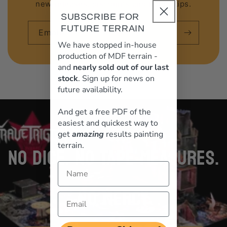
new releases, discounts and hobby tips.
SUBSCRIBE FOR
FUTURE TERRAIN
Email
We have stopped in-house
production of MDF terrain -
and
nearly sold out of our last
stock
. Sign up for news on
future availability.
loading="lazy"
And get a free PDF of the
easiest and quickest way to
get
amazing
results painting
terrain.
NO DICE. NO TAPE MEASURES.
Name
NO MERCY
Email