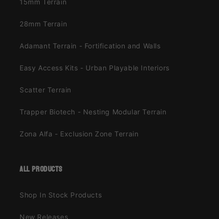
15mm Terrain
28mm Terrain
Adamant Terrain - Fortification and Walls
Easy Access Kits - Urban Playable Interiors
Scatter Terrain
Trapper Biotech - Nesting Modular Terrain
Zona Alfa - Exclusion Zone Terrain
all products
Shop In Stock Products
New Releases