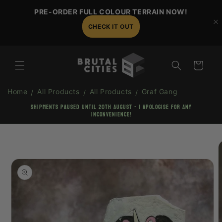
Skip to
PRE-ORDER FULL COLOUR TERRAIN NOW!
content
CHECK IT OUT
Cart
Home
All Products
All Products
Graf Gang
shipments paused until 20th August - I apologise for any
inconvenience!
Skip to
product
information