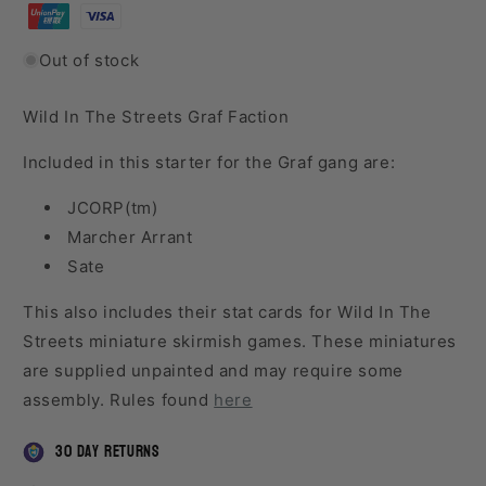
Out of stock
Wild In The Streets Graf Faction
Included in this starter for the Graf gang are:
JCORP(tm)
Marcher Arrant
Sate
This also includes their stat cards for Wild In The
Streets miniature skirmish games. These miniatures
are supplied unpainted and may require some
assembly. Rules found
here
30 day returns