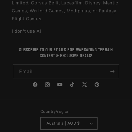
Limited, Corvus Belli, Lucasfilm, Disney, Mantic
Games, Warlord Games, Modiphius, or Fantasy
Flight Games.
I don't use AI
subscribe to our emails for wargaming terrain
content & exclusive deals!
Email
Facebook
Instagram
YouTube
TikTok
X
Pinterest
(Twitter)
Country/region
Australia | AUD $