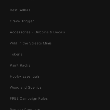
Best Sellers
Grave Trigger
Accessories - Gubbins & Decals
Wild in the Streets Minis
Tokens
Paint Racks
Hobby Essentials
Woodland Scenics
FREE Campaign Rules
Popular Products