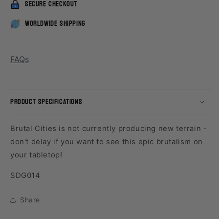
secure checkout
worldwide shipping
FAQs
product specifications
Brutal Cities is not currently producing new terrain -
don't delay if you want to see this epic brutalism on
your tabletop!
SKU:
SDG014
Share