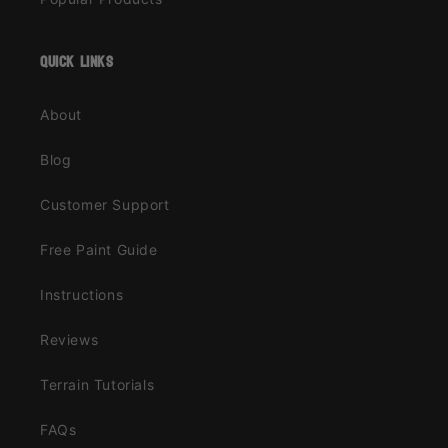
quick links
About
Blog
Customer Support
Free Paint Guide
Instructions
Reviews
Terrain Tutorials
FAQs