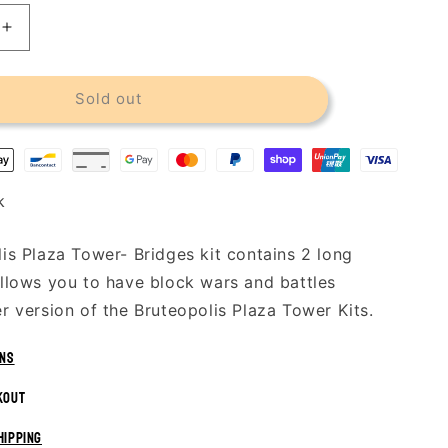
Increase
quantity
for
s
Bruteopolis
Sold out
Plaza
Tower
-
Bridges
k
is Plaza Tower- Bridges kit contains 2 long
llows you to have block wars and battles
r version of the Bruteopolis Plaza Tower Kits.
rns
kout
hipping