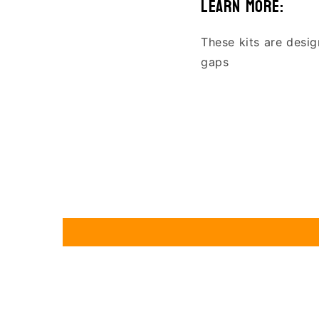
learn more:
These kits are desig
gaps