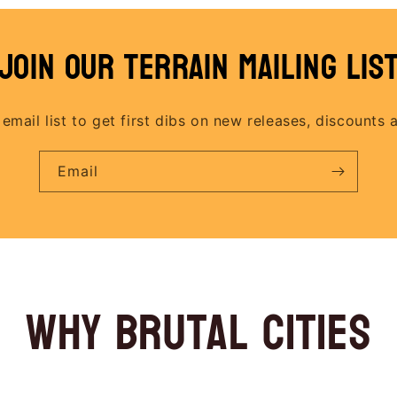
join our terrain mailing lis
 email list to get first dibs on new releases, discounts 
Email
why brutal cities