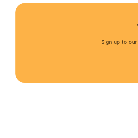
Sign up to our