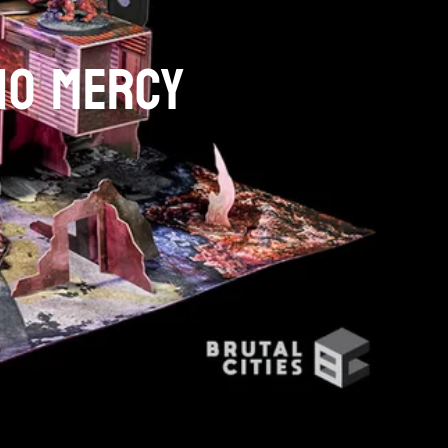
NO MERCY