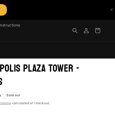
T
Instructions
Log
Cart
in
polis Plaza Tower -
s
D
Sold out
hipping
calculated at checkout.