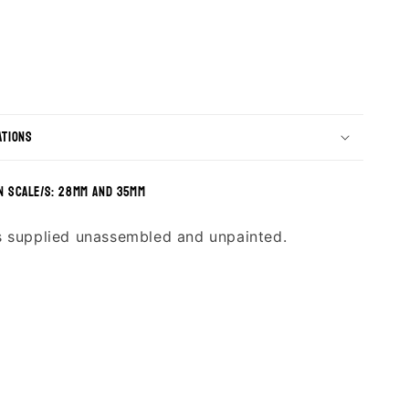
ations
n scale/s: 28mm and 35mm
s supplied unassembled and unpainted.