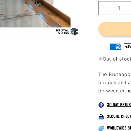
Decrease
quantity
for
Bruteopoli
Plaza
Tower
-
Bridges
Out of stoc
The Bruteopol
bridges and a
between eithe
30 day retu
secure chec
worldwide s