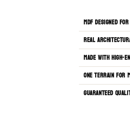
mdf designed for
real architectur
made with high-e
one terrain for 
guaranteed quali