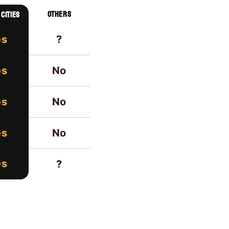
others
cities
?
es
No
es
No
es
No
es
es
?