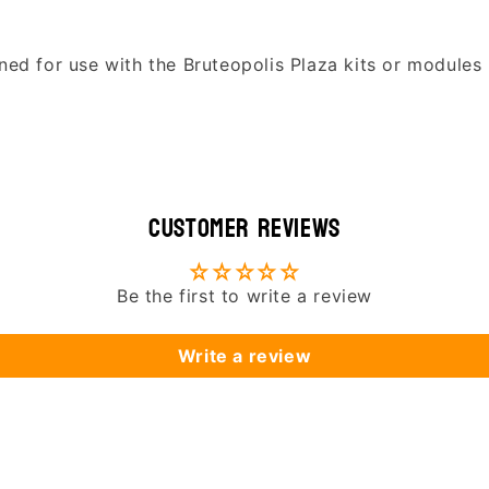
ned for use with the Bruteopolis Plaza kits or modules 
Customer Reviews
Be the first to write a review
Write a review