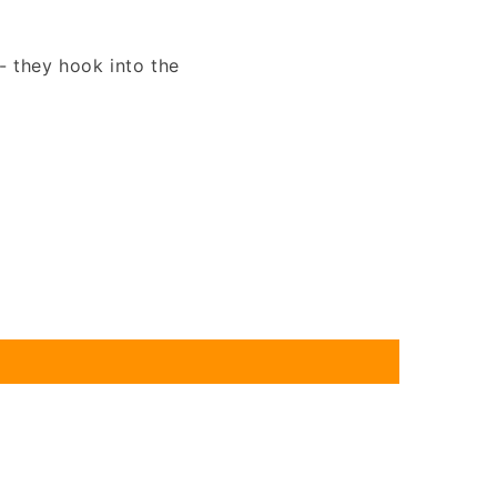
- they hook into the