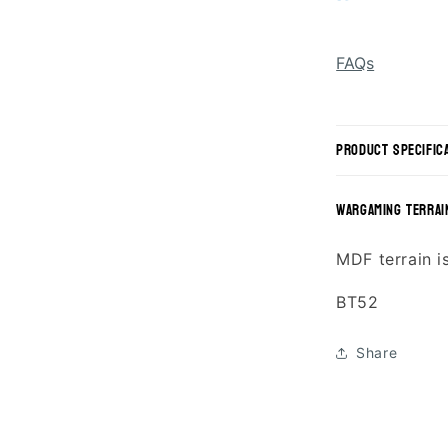
FAQs
product specific
wargaming terrai
MDF terrain i
SKU:
BT52
Share