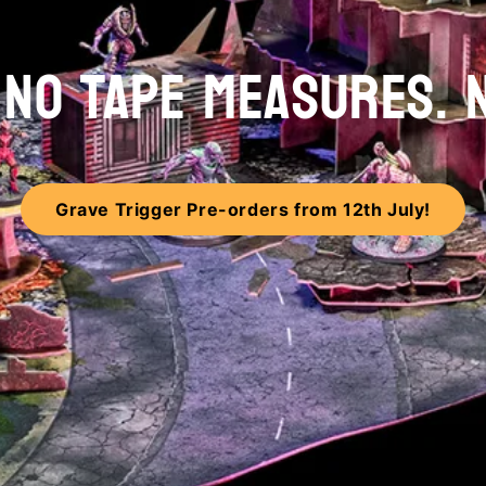
. NO TAPE MEASURES. 
Grave Trigger Pre-orders from 12th July!