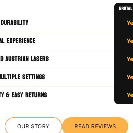
brutal 
 durability
Y
al experience
Y
nd austrian lasers
Y
multiple settings
Y
ty & easy returns
Y
OUR STORY
READ REVIEWS