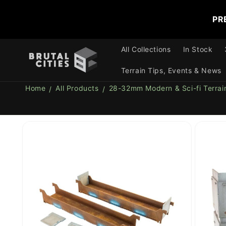
Skip to
content
PR
All Collections
In Stock
Terrain Tips, Events & News
Home
All Products
28-32mm Modern & Sci-fi Terrai
Skip to
product
information