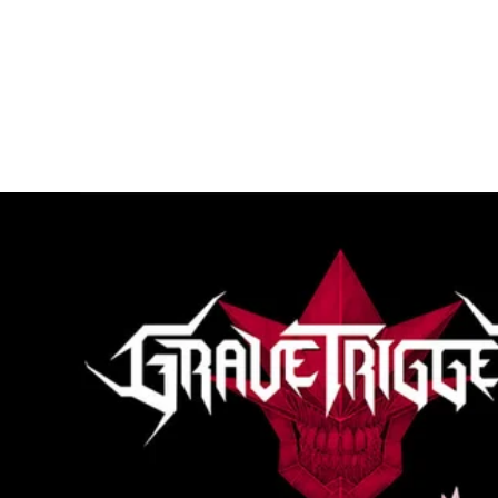
loading="lazy"