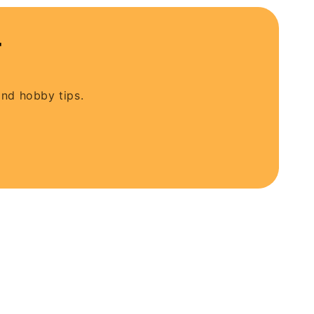
t
and hobby tips.