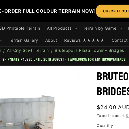
E-ORDER FULL COLOUR TERRAIN NOW!
CHECK IT OU
3D Printable Terrain
All Products
Terrain by Game
Terrain Gallery
About
Reviews ★★★★★
Contact
n
All City Sci-fi Terrain
Bruteopolis Plaza Tower - Bridges
shipments paused until 20th August - I apologise for any inconvenience!
Bruteo
Bridge
Regular
$24.00 AU
price
Taxes included.
S
Quantity