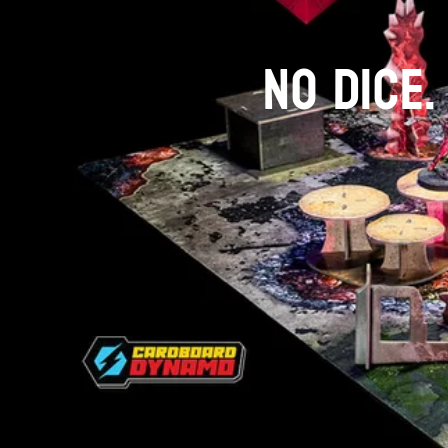
NO DICE