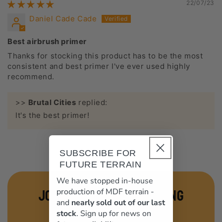
22/07/23
Daniel Cade Cade
Best airbrush primer
Thanks for stocking this product has to be the most
consistent and best primer I've ever used highly
recommend.
>>
Brutal Cities
replied:
It's the best primer!
SUBSCRIBE FOR
FUTURE TERRAIN
We have stopped in-house
join our terrain mailing
production of MDF terrain -
and
nearly sold out of our last
list
stock
. Sign up for news on