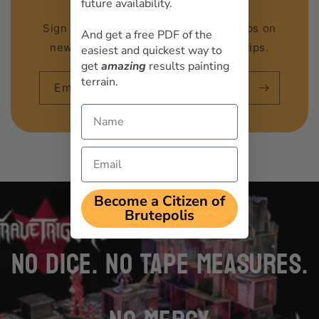
future availability.
Sign up to our email list to get first dibs on
And get a free PDF of the
new releases, discounts and hobby tips.
easiest and quickest way to
get
amazing
results painting
terrain.
Email
Name
Email
loading="lazy"
Become a Citizen of
Brutepolis
NO DICE. NO TAPE MEASURES.