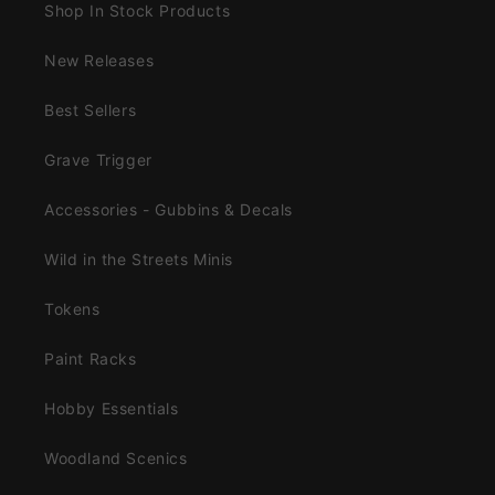
Shop In Stock Products
New Releases
Best Sellers
Grave Trigger
Accessories - Gubbins & Decals
Wild in the Streets Minis
Tokens
Paint Racks
Hobby Essentials
Woodland Scenics