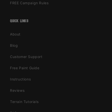
FREE Campaign Rules
quick links
About
Blog
Customer Support
Free Paint Guide
Instructions
Reviews
Terrain Tutorials