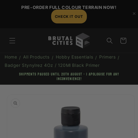
Skip to
PRE-ORDER FULL COLOUR TERRAIN NOW!
content
CHECK IT OUT
Cart
Home
All Products
Hobby Essentials
Primers
Badger Stynylrez 4Oz / 120Ml Black Primer
shipments paused until 20th August - I apologise for any
inconvenience!
Skip to
product
information