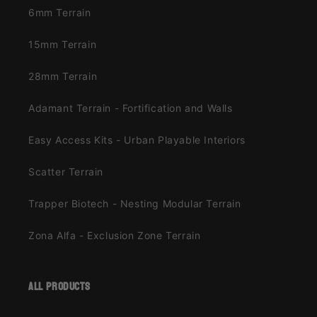
6mm Terrain
15mm Terrain
28mm Terrain
Adamant Terrain - Fortification and Walls
Easy Access Kits - Urban Playable Interiors
Scatter Terrain
Trapper Biotech - Nesting Modular Terrain
Zona Alfa - Exclusion Zone Terrain
all products