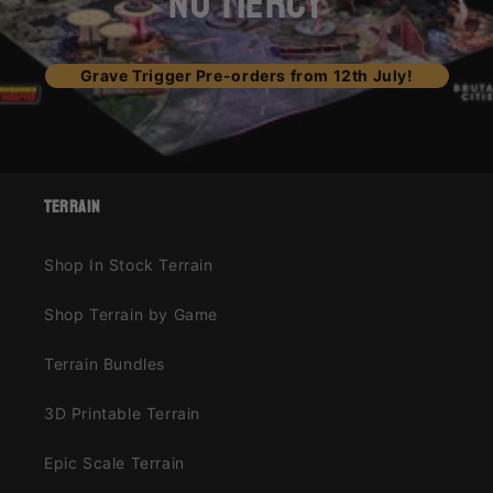
NO MERCY
Grave Trigger Pre-orders from 12th July!
terrain
Shop In Stock Terrain
Shop Terrain by Game
Terrain Bundles
3D Printable Terrain
Epic Scale Terrain