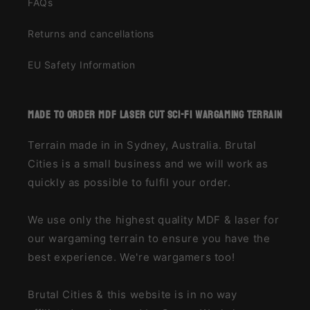
FAQs
Returns and cancellations
EU Safety Information
made to order MDF laser cut sci-fi wargaming terrain
Terrain made in in Sydney, Australia. Brutal
Cities is a small business and we will work as
quickly as possible to fulfil your order.
We use only the highest quality MDF & laser for
our wargaming terrain to ensure you have the
best experience. We're wargamers too!
Brutal Cities & this website is in no way