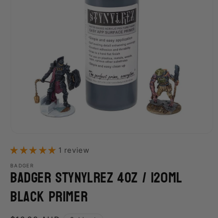
Open
media
1 review
1
in
modal
BADGER
Badger Stynylrez 4Oz / 120Ml
Black Primer