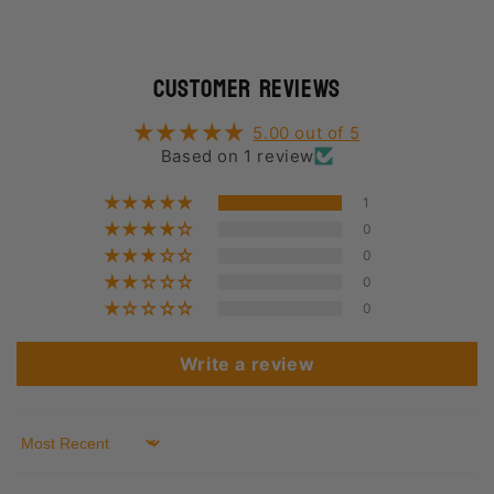
Customer Reviews
5.00 out of 5
Based on 1 review
1
0
0
0
0
Write a review
Sort by