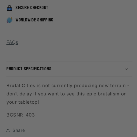
secure checkout
worldwide shipping
FAQs
product specifications
Brutal Cities is not currently producing new terrain -
don't delay if you want to see this epic brutalism on
your tabletop!
SKU:
BGSNR-403
Share