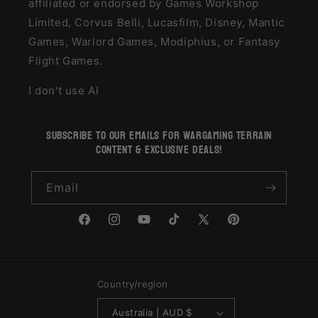
affiliated or endorsed by Games Workshop
Limited, Corvus Belli, Lucasfilm, Disney, Mantic
Games, Warlord Games, Modiphius, or Fantasy
Flight Games.
I don't use AI
subscribe to our emails for wargaming terrain
content & exclusive deals!
Email
Facebook
Instagram
YouTube
TikTok
X
Pinterest
(Twitter)
Country/region
Australia | AUD $