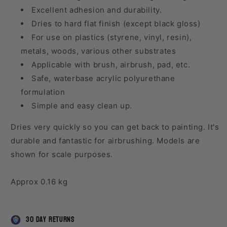
Excellent adhesion and durability.
Dries to hard flat finish (except black gloss)
For use on plastics (styrene, vinyl, resin),
metals, woods, various other substrates
Applicable with brush, airbrush, pad, etc.
Safe, waterbase acrylic polyurethane
formulation
Simple and easy clean up.
Dries very quickly so you can get back to painting. It's
durable and fantastic for airbrushing. Models are
shown for scale purposes.
Approx 0.16 kg
30 day returns