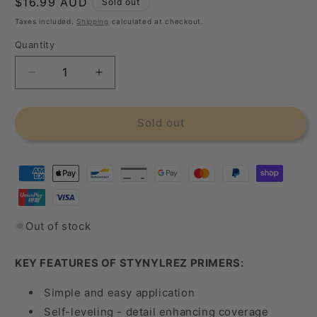
Regular
$16.99 AUD
Sold out
price
Taxes included.
Shipping
calculated at checkout.
Quantity
Decrease
Increase
quantity
quantity
for
for
Badger
Badger
Sold out
Stynylrez
Stynylrez
4Oz
4Oz
/
/
120Ml
120Ml
Black
Black
Primer
Primer
Out of stock
KEY FEATURES OF STYNYLREZ PRIMERS:
Simple and easy application
Self-leveling - detail enhancing coverage