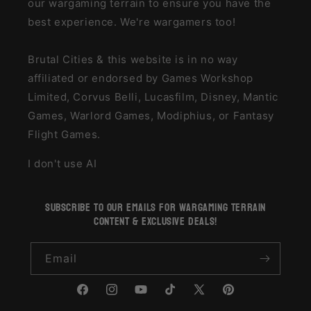
our wargaming terrain to ensure you have the
best experience. We're wargamers too!
Brutal Cities & this website is in no way
affiliated or endorsed by Games Workshop
Limited, Corvus Belli, Lucasfilm, Disney, Mantic
Games, Warlord Games, Modiphius, or Fantasy
Flight Games.
I don't use AI
subscribe to our emails for wargaming terrain
content & exclusive deals!
Email
Facebook
Instagram
YouTube
TikTok
X
Pinterest