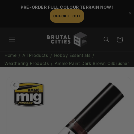
Skip to
PRE-ORDER FULL COLOUR TERRAIN NOW!
content
CHECK IT OUT
Cart
Home
All Products
Hobby Essentials
Weathering Products
Ammo Paint Dark Brown Oilbrusher
Skip to
product
information