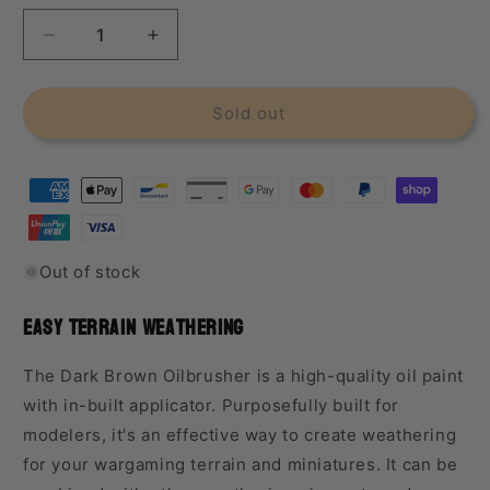
Decrease
Increase
quantity
quantity
for
for
Ammo
Ammo
Sold out
Paint
Paint
Dark
Dark
Brown
Brown
Oilbrusher
Oilbrusher
Out of stock
Easy Terrain Weathering
The Dark Brown Oilbrusher is a high-quality oil paint
with in-built applicator. Purposefully built for
modelers, it's an effective way to create weathering
for your wargaming terrain and miniatures.
It can be