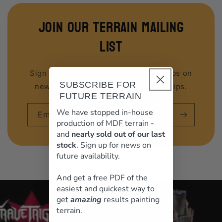
join our terrain mailing
list
Sign up to our email list to get first dibs on
SUBSCRIBE FOR
new releases, discounts and hobby tips.
FUTURE TERRAIN
We have stopped in-house
Email
production of MDF terrain -
and
nearly sold out of our last
stock
. Sign up for news on
future availability.
And get a free PDF of the
loading="lazy"
easiest and quickest way to
get
amazing
results painting
terrain.