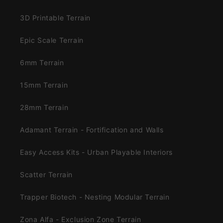
3D Printable Terrain
Epic Scale Terrain
6mm Terrain
15mm Terrain
28mm Terrain
Adamant Terrain - Fortification and Walls
Easy Access Kits - Urban Playable Interiors
Scatter Terrain
Trapper Biotech - Nesting Modular Terrain
Zona Alfa - Exclusion Zone Terrain