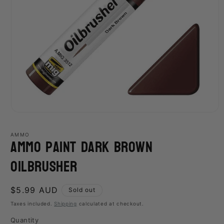
Open
media
1
AMMO
Ammo Paint Dark Brown
in
modal
Oilbrusher
Regular
$5.99 AUD
Sold out
price
Taxes included.
Shipping
calculated at checkout.
Quantity