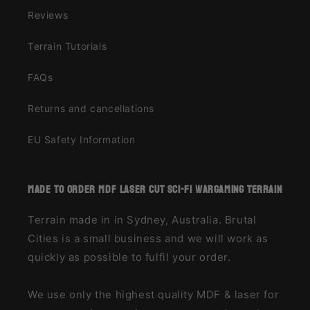
Reviews
Terrain Tutorials
FAQs
Returns and cancellations
EU Safety Information
made to order MDF laser cut sci-fi wargaming terrain
Terrain made in in Sydney, Australia. Brutal
Cities is a small business and we will work as
quickly as possible to fulfil your order.
We use only the highest quality MDF & laser for