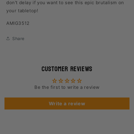
don't delay if you want to see this epic brutalism on
your tabletop!
SKU:
AMIG3512
Share
Customer Reviews
Be the first to write a review
Write a review