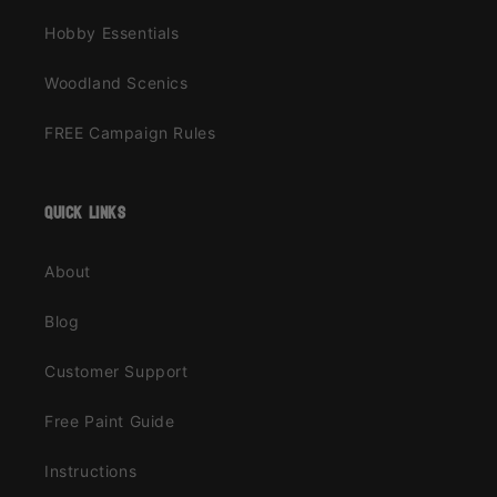
Hobby Essentials
Woodland Scenics
FREE Campaign Rules
quick links
About
Blog
Customer Support
Free Paint Guide
Instructions