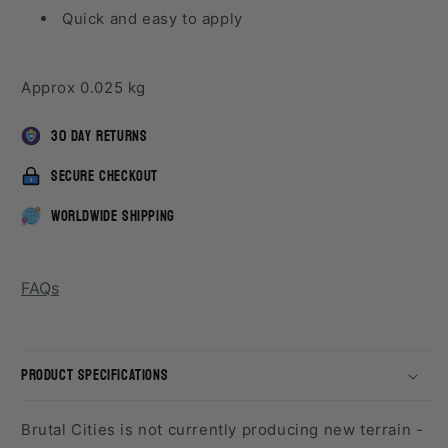
Quick and easy to apply
Approx 0.025 kg
30 day returns
secure checkout
worldwide shipping
FAQs
product specifications
Brutal Cities is not currently producing new terrain -