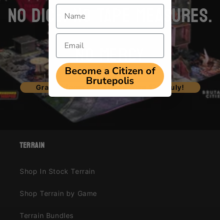
NO DICE. NO TAPE MEASURES.
Name
Email
NO MERCY
Become a Citizen of
Brutepolis
Grave Trigger Pre-orders from 12th July!
terrain
Shop In Stock Terrain
Shop Terrain by Game
Terrain Bundles