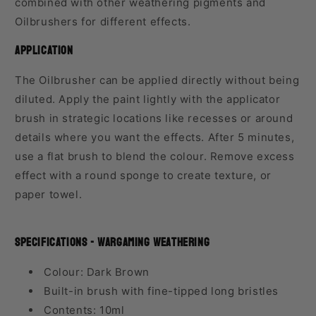
combined with other weathering pigments and
Oilbrushers for different effects.
Application
The Oilbrusher can be applied directly without being
diluted. Apply the paint lightly with the applicator
brush in strategic locations like recesses or around
details where you want the effects. After 5 minutes,
use a flat brush to blend the colour. Remove excess
effect with a round sponge to create texture, or
paper towel.
Specifications - Wargaming Weathering
Colour: Dark Brown
Built-in brush with fine-tipped long bristles
Contents: 10ml