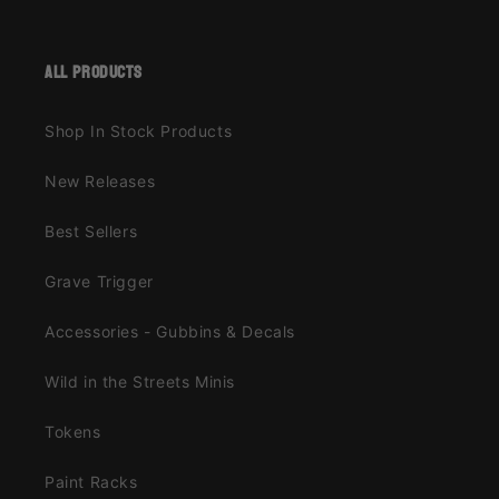
all products
Shop In Stock Products
New Releases
Best Sellers
Grave Trigger
Accessories - Gubbins & Decals
Wild in the Streets Minis
Tokens
Paint Racks