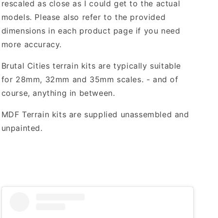
rescaled as close as I could get to the actual
models. Please also refer to the provided
dimensions in each product page if you need
more accuracy.
Brutal Cities terrain kits are typically suitable
for 28mm, 32mm and 35mm scales. - and of
course, anything in between.
MDF Terrain kits are supplied unassembled and
unpainted.