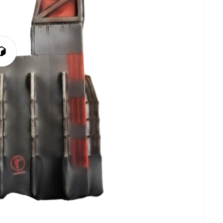
Play
3D
Viewer