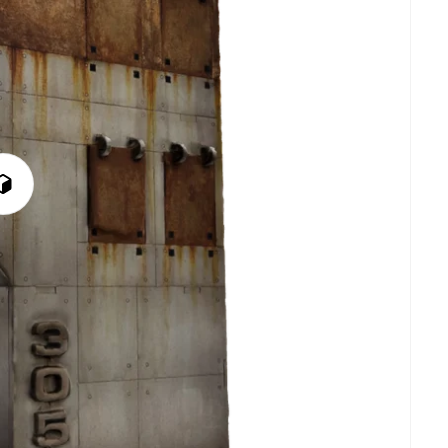
Play
3D
Viewer