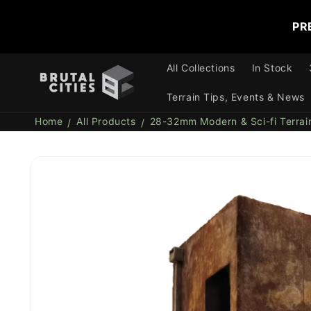
Skip to
content
PR
All Collections
In Stock
Terrain Tips, Events & News
Home
All Products
28-32mm Modern & Sci-fi Terrai
Skip to
product
information