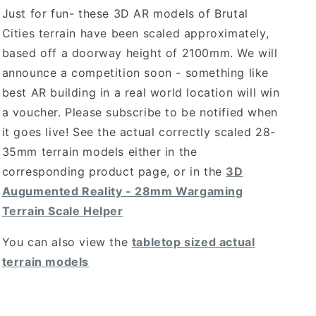
Just for fun- these 3D AR models of Brutal
Cities terrain have been scaled approximately,
based off a doorway height of 2100mm. We will
announce a competition soon - something like
best AR building in a real world location will win
a voucher. Please subscribe to be notified when
it goes live! See the actual correctly scaled 28-
35mm terrain models either in the
corresponding product page, or in the
3D
Augumented Reality - 28mm Wargaming
Terrain Scale Helper
You can also view the
tabletop sized actual
terrain models