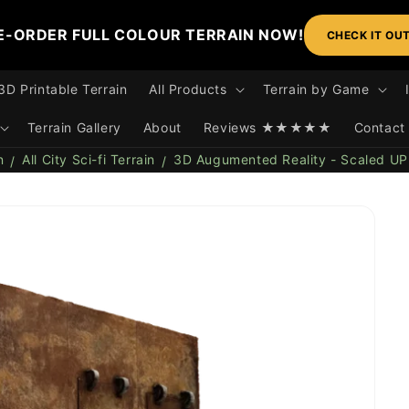
E-ORDER FULL COLOUR TERRAIN NOW!
CHECK IT OU
3D Printable Terrain
All Products
Terrain by Game
Terrain Gallery
About
Reviews ★★★★★
Contact
n
All City Sci-fi Terrain
3D Augumented Reality - Scaled UP