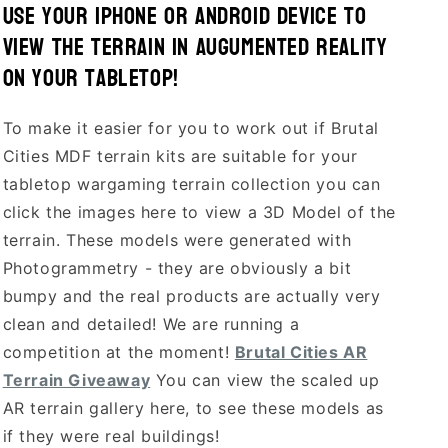
Use your Iphone or Android device to
view the terrain in Augumented Reality
on your tabletop!
To make it easier for you to work out if Brutal
Cities MDF terrain kits are suitable for your
tabletop wargaming terrain collection you can
click the images here to view a 3D Model of the
terrain. These models were generated with
Photogrammetry - they are obviously a bit
bumpy and the real products are actually very
clean and detailed! We are running a
competition at the moment!
Brutal Cities AR
Terrain Giveaway
You can view the scaled up
AR terrain gallery here, to see these models as
if they were real buildings!