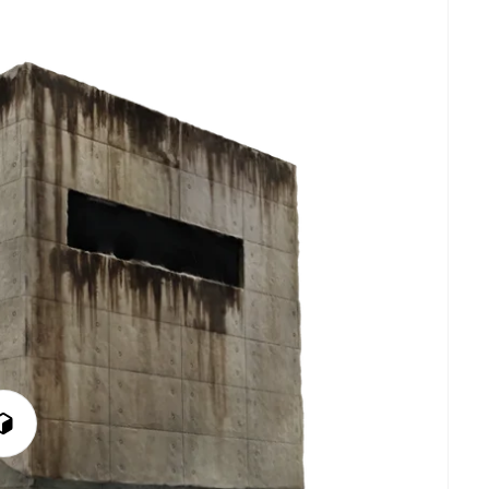
Play
3D
Viewer