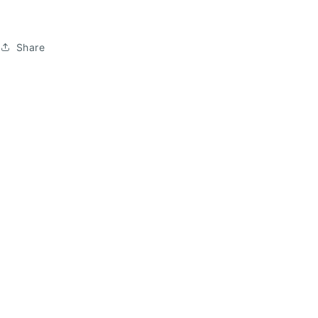
Share