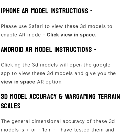
Iphone AR model Instructions -
Please use Safari to view these 3d models to
enable AR mode -
Click view in space.
Android AR model Instructions -
Clicking the 3d models will open the google
app to view these 3d models and give you the
view in space
AR option.
3D Model Accuracy & Wargaming Terrain
Scales
The general dimensional accuracy of these 3d
models is + or - 1cm - I have tested them and