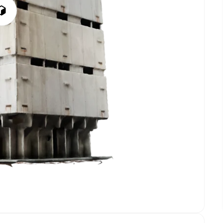
Play
3D
Viewer