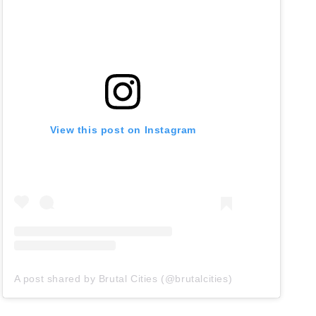
View this post on Instagram
A post shared by Brutal Cities (@brutalcities)