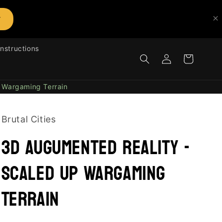
T
Instructions
Log
Cart
in
 Wargaming Terrain
Brutal Cities
3D Augumented Reality -
Scaled UP Wargaming
Terrain