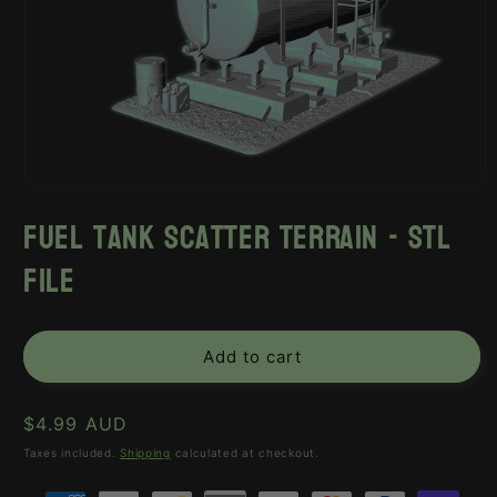
Open
media
fuel tank scatter terrain - stl
1
in
file
modal
Add to cart
Regular
$4.99 AUD
price
Taxes included.
Shipping
calculated at checkout.