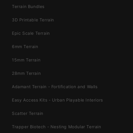
Terrain Bundles
3D Printable Terrain
Epic Scale Terrain
6mm Terrain
15mm Terrain
28mm Terrain
Adamant Terrain - Fortification and Walls
Easy Access Kits - Urban Playable Interiors
Scatter Terrain
Trapper Biotech - Nesting Modular Terrain