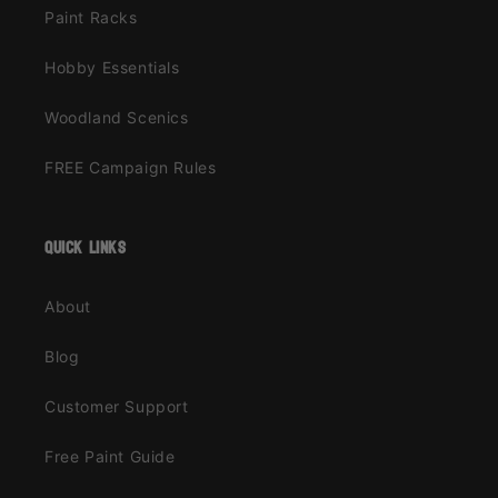
Paint Racks
Hobby Essentials
Woodland Scenics
FREE Campaign Rules
quick links
About
Blog
Customer Support
Free Paint Guide