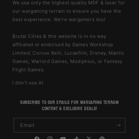
We use only the highest quality MDF & laser for
our wargaming terrain to ensure you have the
best experience. We're wargamers too!
Brutal Cities & this website is in no way
affiliated or endorsed by Games Workshop
Limited, Corvus Belli, Lucasfilm, Disney, Mantic
Games, Warlord Games, Modiphius, or Fantasy
Flight Games.
I don't use AI
subscribe to our emails for wargaming terrain
content & exclusive deals!
Email