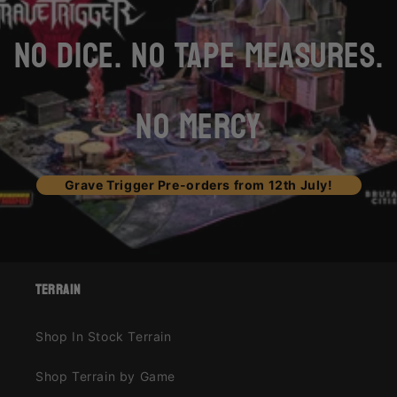
NO DICE. NO TAPE MEASURES.
NO MERCY
Grave Trigger Pre-orders from 12th July!
terrain
Shop In Stock Terrain
Shop Terrain by Game