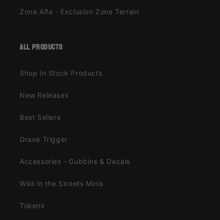
Zona Alfa - Exclusion Zone Terrain
all products
Shop In Stock Products
New Releases
Best Sellers
Grave Trigger
Accessories - Gubbins & Decals
Wild in the Streets Minis
Tokens