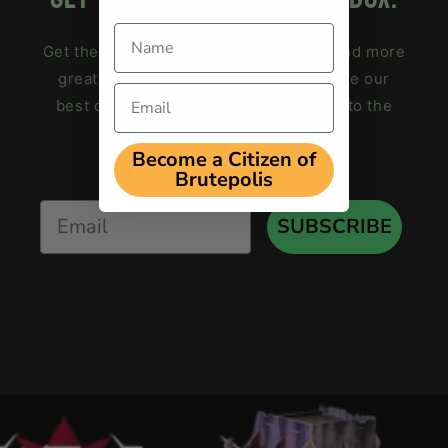
Name
Get the
free terrain weathering guide
and more
great hobby tips in your inbox! We save our
Email
best deals for subscribers. Subscribe to the
Brutal Cities newsletter now.
Become a Citizen of
Brutepolis
Email
SUBSCRIBE
loading="lazy"