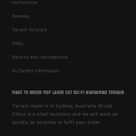
Instructions
Reviews
Terrain Tutorials
FAQs
Returns and cancellations
EU Safety Information
made to order MDF laser cut sci-fi wargaming terrain
Terrain made in in Sydney, Australia. Brutal
Cities is a small business and we will work as
quickly as possible to fulfil your order.