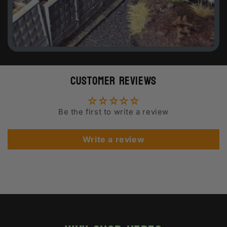
Customer Reviews
Be the first to write a review
Write a review