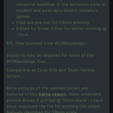
industrial buildings in the exclusion zone or
modern and post-apocalyptic miniature
games
Files are pre-cut for 28mm printing
Edited by Brutal Cities for better printing @
15mm
STL files licensed from WOWbuildings.
Supports may be required for some of the
WOWbuildings files.
Compatible as Zona Alfa and Team Yankee
terrain.
More pictures of the painted terrain are
featured in this
battle report.
Note: cinematic
picture shows it printed @ 15mm scale - I have
since improved the file for printing this small!
Natively designed for 28mm scale.