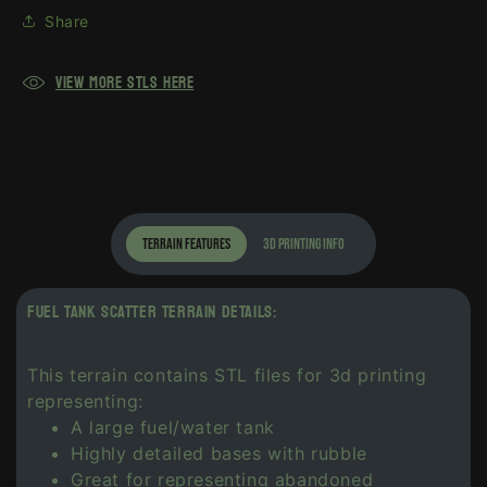
Share
View more Stls here
terrain features
3d printing info
FUEL TANK SCATTER TERRAIN DETAILS:
This terrain contains STL files for 3d printing
representing:
A large fuel/water tank
Highly detailed bases with rubble
Great for representing abandoned