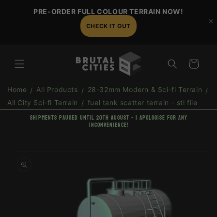
Skip to
PRE-ORDER FULL COLOUR TERRAIN NOW!
content
CHECK IT OUT
Cart
Home
All Products
28-32mm Modern & Sci-fi Terrain
All City Sci-fi Terrain
fuel tank scatter terrain - stl file
shipments paused until 20th August - I apologise for any
inconvenience!
Skip to
product
information