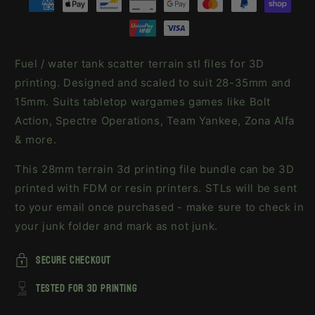
Fuel / water tank scatter terrain stl files for 3D
printing. Designed and scaled to suit 28-35mm and
15mm. Suits tabletop wargames games like Bolt
Action, Spectre Operations, Team Yankee, Zona Alfa
& more.
This 28mm terrain 3d printing file bundle can be 3D
printed with FDM or resin printers. STLs will be sent
to your email once purchased - make sure to check in
your junk folder and mark as not junk.
secure checkout
tested for 3d printing