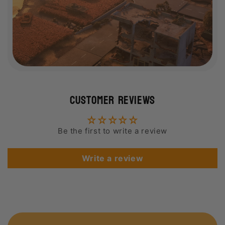
Customer Reviews
Be the first to write a review
Write a review