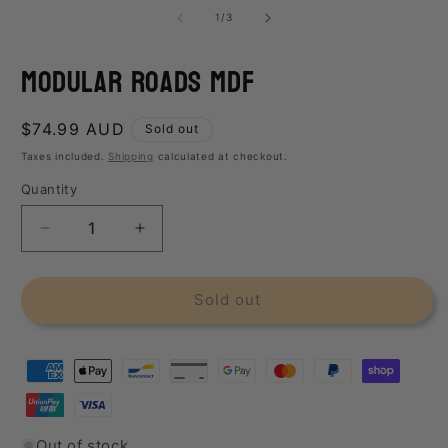
media
media
i
1
2
of
1
/
3
m
in
in
modal
modal
Modular Roads MDF
Regular
$74.99 AUD
Sold out
price
Taxes included.
Shipping
calculated at checkout.
Quantity
Decrease
Increase
quantity
quantity
for
for
Modular
Modular
Sold out
Roads
Roads
MDF
MDF
Out of stock