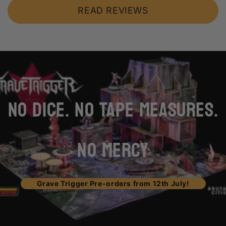
READ REVIEWS
loading="lazy"
NO DICE. NO TAPE MEASURES.
NO MERCY
Grave Trigger Pre-orders from 12th July!