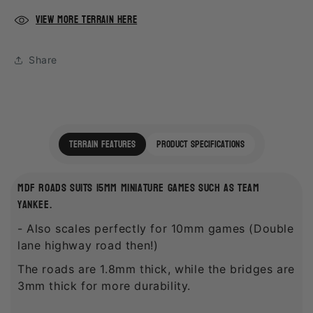
View more terrain here
Share
terrain features
product specifications
mdf roads suits 15mm miniature games such as team
yankee.
- Also scales perfectly for 10mm games (Double
lane highway road then!)
The roads are 1.8mm thick, while the bridges are
3mm thick for more durability.