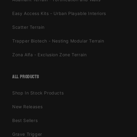
Easy Access Kits - Urban Playable Interiors
Scatter Terrain
Trapper Biotech - Nesting Modular Terrain
Zona Alfa - Exclusion Zone Terrain
all products
Shop In Stock Products
New Releases
Best Sellers
Grave Trigger