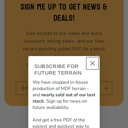
sign me up to get news &
deals!
Gain access to pre-sales and extra
discounts during sales- and our free
terrain painting guide PDF! As a small
business it helps me to keep
making great terrain for you guys.
SUBSCRIBE FOR
FUTURE TERRAIN
We have stopped in-house
Email
production of MDF terrain -
and
nearly sold out of our last
stock
. Sign up for news on
future availability.
And get a free PDF of the
easiest and quickest way to