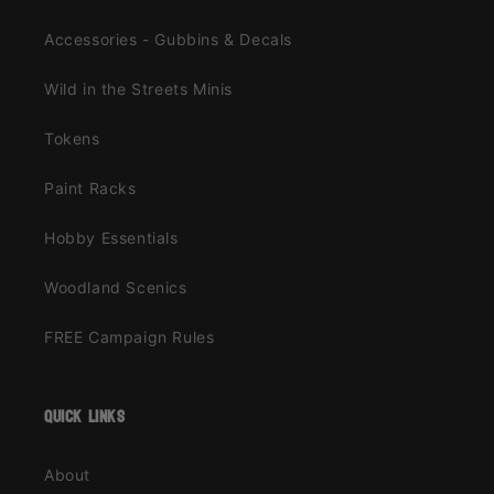
Accessories - Gubbins & Decals
Wild in the Streets Minis
Tokens
Paint Racks
Hobby Essentials
Woodland Scenics
FREE Campaign Rules
quick links
About