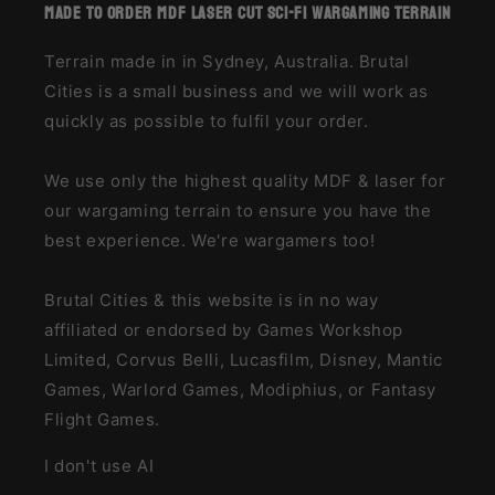
made to order MDF laser cut sci-fi wargaming terrain
Terrain made in in Sydney, Australia. Brutal
Cities is a small business and we will work as
quickly as possible to fulfil your order.
We use only the highest quality MDF & laser for
our wargaming terrain to ensure you have the
best experience. We're wargamers too!
Brutal Cities & this website is in no way
affiliated or endorsed by Games Workshop
Limited, Corvus Belli, Lucasfilm, Disney, Mantic
Games, Warlord Games, Modiphius, or Fantasy
Flight Games.
I don't use AI