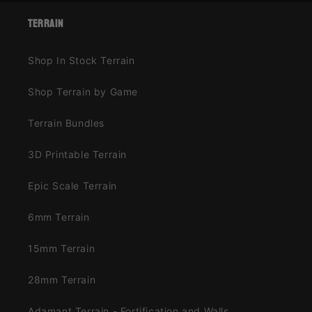
terrain
Shop In Stock Terrain
Shop Terrain by Game
Terrain Bundles
3D Printable Terrain
Epic Scale Terrain
6mm Terrain
15mm Terrain
28mm Terrain
Adamant Terrain - Fortification and Walls