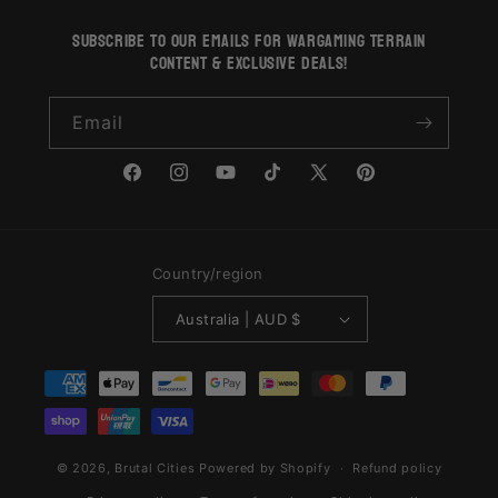
subscribe to our emails for wargaming terrain
content & exclusive deals!
Email
Facebook
Instagram
YouTube
TikTok
X
Pinterest
(Twitter)
Country/region
Australia | AUD $
Payment
methods
© 2026,
Brutal Cities
Powered by Shopify
Refund policy