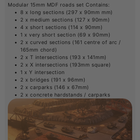
Modular 15mm MDF roads set Contains:
8 x long sections (297 x 90mm mm)
2 x medium sections (127 x 90mm)
4 x short sections (114 x 90mm)
1 x very short section (69 x 90mm)
2 x curved sections (161 centre of arc /
165mm chord)
2 x T intersections (193 x 141mm)
2 x X intersections (193mm square)
1 x Y intersection
2 x bridges (191 x 96mm)
2 x carparks (146 x 67mm)
2 x concrete hardstands / carparks