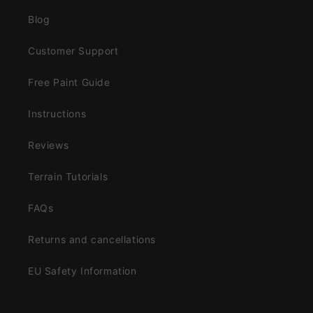
Blog
Customer Support
Free Paint Guide
Instructions
Reviews
Terrain Tutorials
FAQs
Returns and cancellations
EU Safety Information