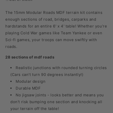
The 15mm Modular Roads MDF terrain kit contains
enough sections of road, bridges, carparks and
hardstands for an entire 6' x 4' table! Whether you’re
playing Cold War games like Team Yankee or even
Sci-fi games, your troops can move swiftly with
roads.
28 sections of mdf roads
Realistic junctions with rounded turning circles
(Cars can't turn 90 degrees instantly!)
Modular design
Durable MDF
No jigsaw joints - looks better and means you
don't risk bumping one section and knocking all
your terrain off the table!