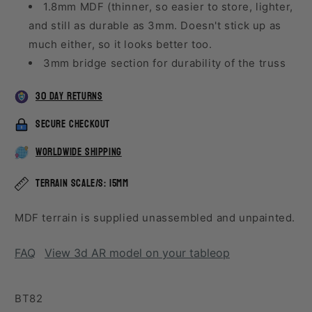
1.8mm MDF (thinner, so easier to store, lighter,
and still as durable as 3mm. Doesn't stick up as
much either, so it looks better too.
3mm bridge section for durability of the truss
30 day returns
secure checkout
worldwide shipping
terrain scale/s: 15mm
MDF terrain is supplied unassembled and unpainted.
FAQ
View 3d AR model on your tableop
SKU:
BT82